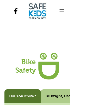
Bike
Safety
Did You Know?
Be Bright, Use Lights