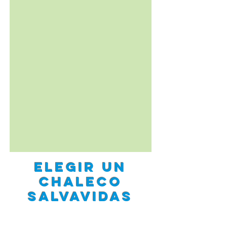
elegir un
Chaleco
salvavidas