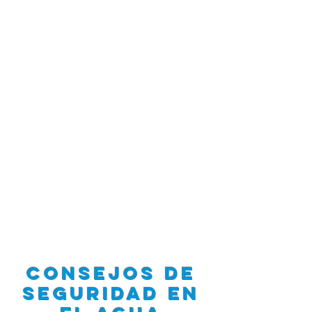
Consejos de
seguridad en