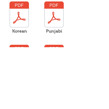
Korean
Punjabi
Russian
Samoan