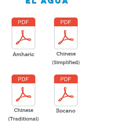
el agua
Chinese
Amharic
(Simplified)
Chinese
Ilocano
(Traditional)