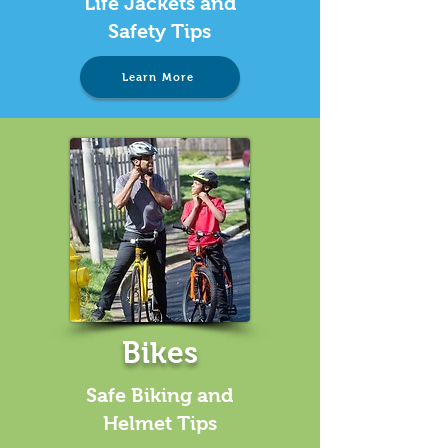
Life Jackets and
Safety Tips
Learn More
Bikes
Safe Biking and
Helmet Tips