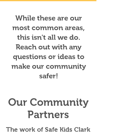
While these are our
most common areas,
this isn't all we do.
Reach out with any
questions or ideas to
make our community
safer!
Our Community
Partners
The work of Safe Kids Clark