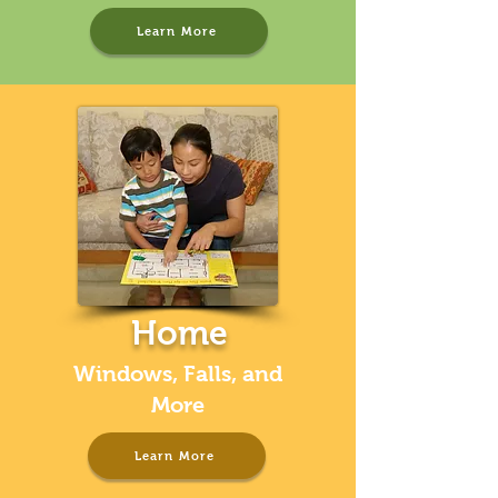
Learn More
Home
Windows, Falls, and
More
Learn More