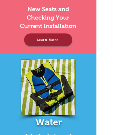
New Seats and
Checking Your
Current Installation
Learn More
Water