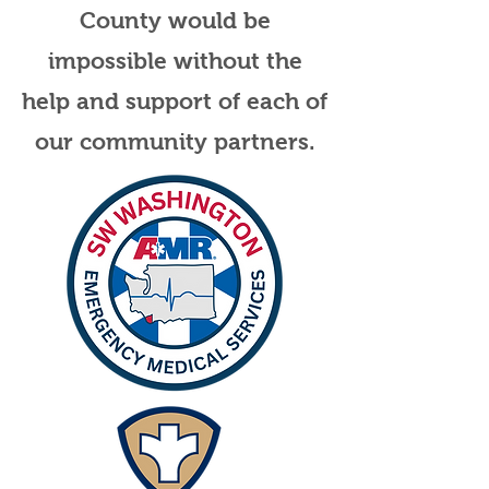
County would be
impossible without the
help and support of each of
our community partners.