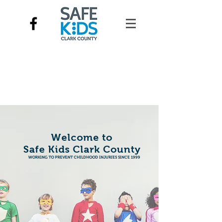
Welcome to
Safe Kids Clark County
WORKING TO PREVENT CHILDHOOD INJURIES SINCE 1999