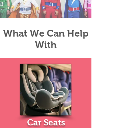
What We Can Help
With
Car
Seats