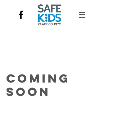
Coming
Soon