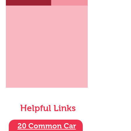
Helpful Links
20 Common Car