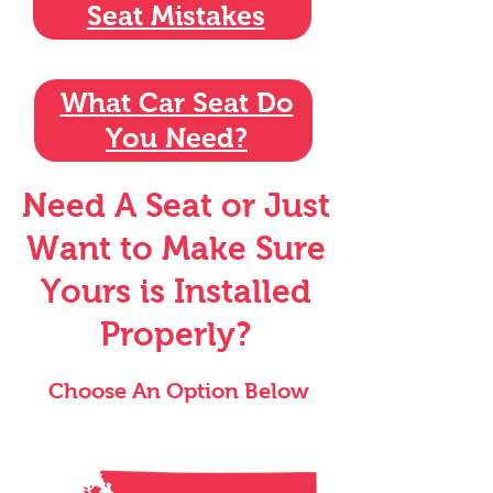
Seat Mistakes
What Car Seat Do
You Need?
Need A Seat or Just
Want to Make Sure
Yours is Installed
Properly?
Choose An Option Below