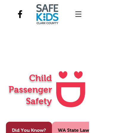
Child
Passenger
Safety
Did You Know?
WA State Law