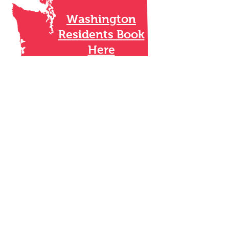
Washington
Residents Book
Here
Oregon Residents
Book Here