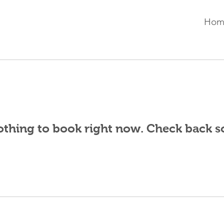
Hom
thing to book right now. Check back s