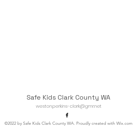
Safe Kids Clark County WA
weston.perkins-clark@gmr.net
©2022 by Safe Kids Clark County WA. Proudly created with Wix.com