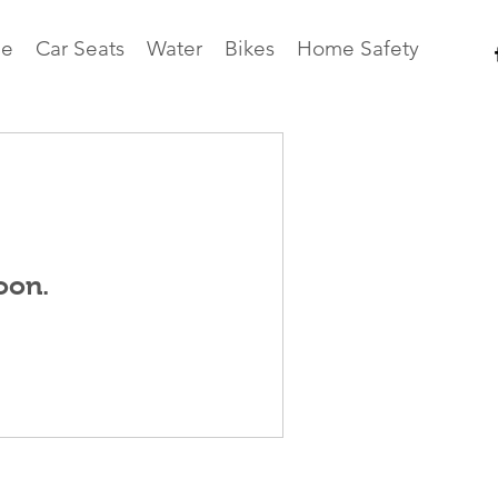
e
Car Seats
Water
Bikes
Home Safety
oon.